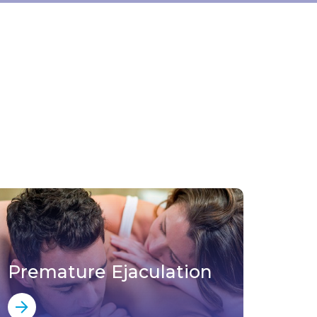
Premature Ejaculation