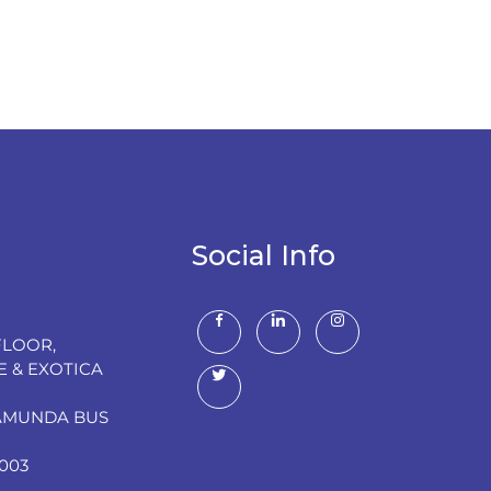
Social Info
FLOOR,
E & EXOTICA
RAMUNDA BUS
003