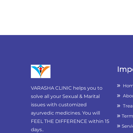
Imp
Hom
VARASHA CLINIC helps you to
Abou
solve all your Sexual & Marital
issues with customized
Trea
ayurvedic medicines. You will
Term
FEEL THE DIFFERENCE within 15
Servi
days..