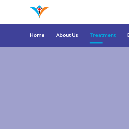
Home
About Us
Treatment