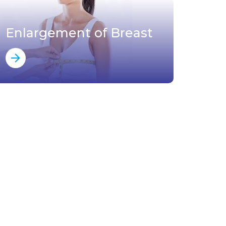
Enlargement of Breast