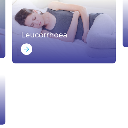
Leucorrhoea