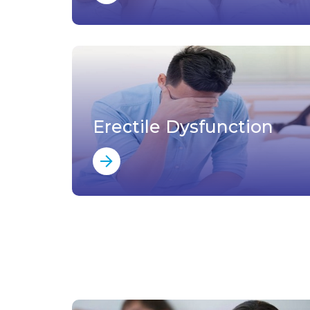
Erectile Dysfunction