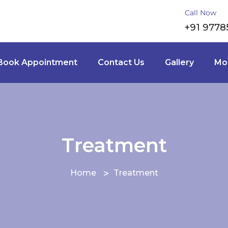
Call Now
+91 9778
Book Appointment
Contact Us
Gallery
Mor
Treatment
Home
Treatment