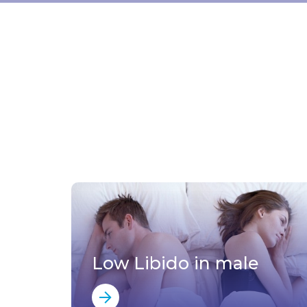
Low Libido in male