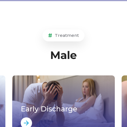
Treatment
Male
Early Discharge