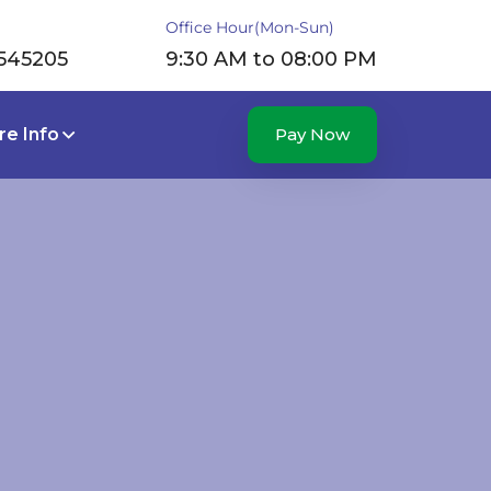
Office Hour(Mon-Sun)
545205
9:30 AM to 08:00 PM
e Info
Pay Now