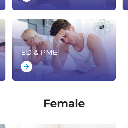
ED & PME
Female