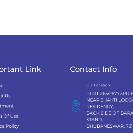
ortant Link
Contact Info
e
Our Location
PLOT 265/2577,3RD 
t Us
NEAR SHAKTI LODG
tment
RESIDENCY,
BACK SIDE OF BA
s Of Use
STAND,
ce Policy
BHUBANESWAR, 751