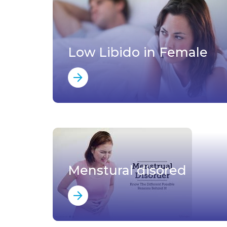
Low Libido in Female
Menstural disored