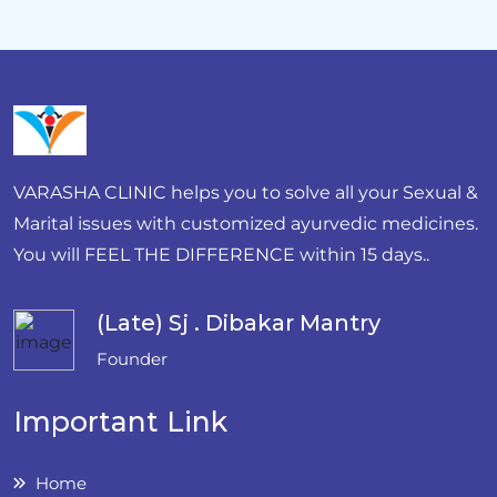
VARASHA CLINIC helps you to solve all your Sexual &
Marital issues with customized ayurvedic medicines.
You will FEEL THE DIFFERENCE within 15 days..
(Late) Sj . Dibakar Mantry
Founder
Important Link
Home