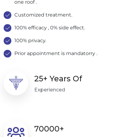
one roof .
Customized treatment.
100% efficacy , 0% side effect.
100% privacy.
Prior appointment is mandatorry .
25+ Years Of
Experienced
70000+