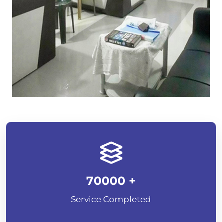
70000
+
Service Completed