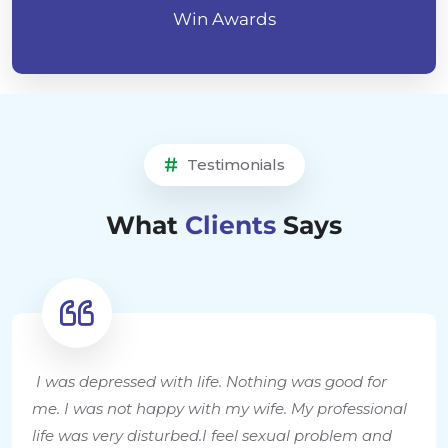
Win Awards
Testimonials
What
Clients
Says
I was depressed with life. Nothing was good for
me. I was not happy with my wife. My professional
life was very disturbed.I feel sexual problem and