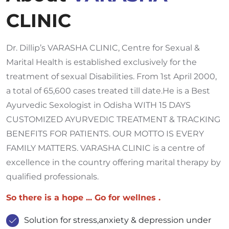
CLINIC
Dr. Dillip’s VARASHA CLINIC, Centre for Sexual &
Marital Health is established exclusively for the
treatment of sexual Disabilities. From 1st April 2000,
a total of 65,600 cases treated till date.He is a Best
Ayurvedic Sexologist in Odisha WITH 15 DAYS
CUSTOMIZED AYURVEDIC TREATMENT & TRACKING
BENEFITS FOR PATIENTS. OUR MOTTO IS EVERY
FAMILY MATTERS. VARASHA CLINIC is a centre of
excellence in the country offering marital therapy by
qualified professionals.
So there is a hope ... Go for wellnes .
Solution for stress,anxiety & depression under