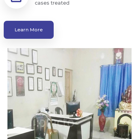
cases treated
Learn More