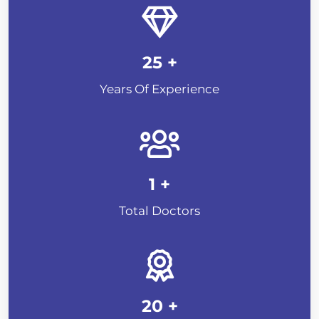
25
+
Years Of Experience
1
+
Total Doctors
20
+