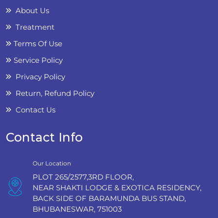
About Us
Treatment
Terms Of Use
Service Policy
Privacy Policy
Return, Refund Policy
Contact Us
Contact Info
Our Location
PLOT 265/2577,3RD FLOOR,
NEAR SHAKTI LODGE & EXOTICA RESIDENCY,
BACK SIDE OF BARAMUNDA BUS STAND,
BHUBANESWAR, 751003