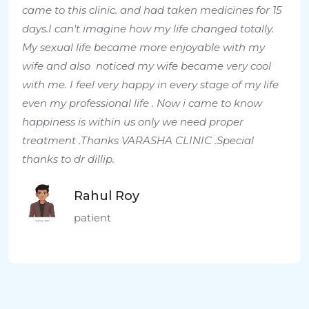
came to this clinic. and had taken medicines for 15
days.I can't imagine how my life changed totally.
My sexual life became more enjoyable with my
wife and also noticed my wife became very cool
with me. I feel very happy in every stage of my life
even my professional life . Now i came to know
happiness is within us only we need proper
treatment .Thanks VARASHA CLINIC .Special
thanks to dr dillip.
Rahul Roy
patient