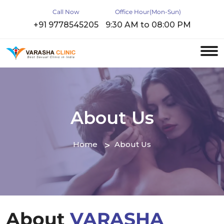
Call Now
Office Hour(Mon-Sun)
+91 9778545205
9:30 AM to 08:00 PM
About Us
Home
About Us
About
VARASHA